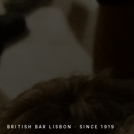
BRITISH BAR LISBON · SINCE 1919