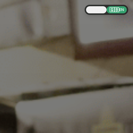
🇵🇹
🇬🇧
PT
EN